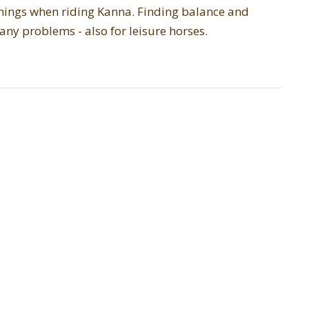
 things when riding Kanna. Finding balance and
any problems - also for leisure horses.