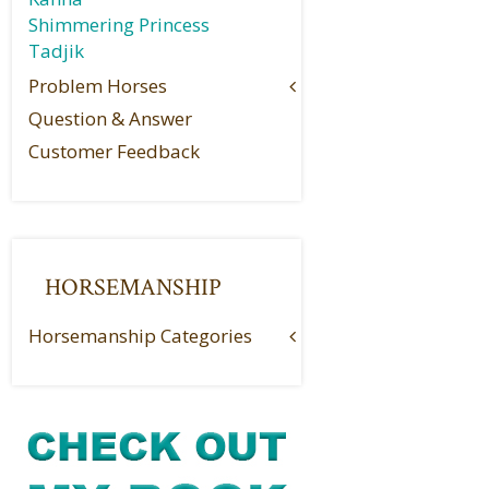
Shimmering Princess
Tadjik
Problem Horses
Question & Answer
Customer Feedback
HORSEMANSHIP
Horsemanship Categories