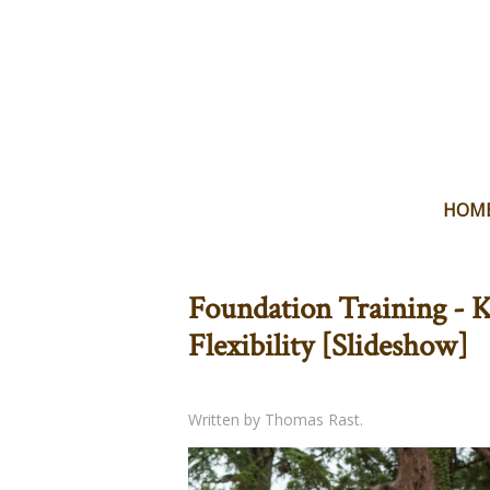
HOM
Foundation Training - K
Flexibility [Slideshow]
Written by Thomas Rast.