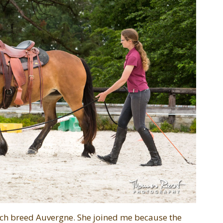
ench breed Auvergne. She joined me because the