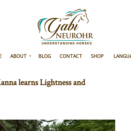
E
ABOUT
BLOG
CONTACT
SHOP
LANGU
anna learns Lightness and