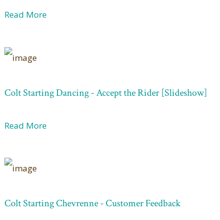
Read More
Colt Starting Dancing - Accept the Rider [Slideshow]
Read More
Colt Starting Chevrenne - Customer Feedback