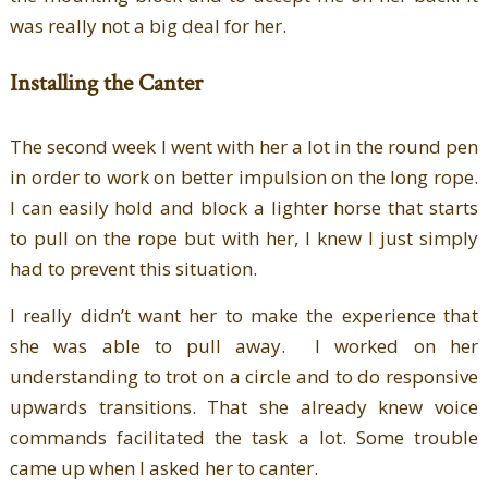
was really not a big deal for her.
Installing the Canter
The second week I went with her a lot in the round pen
in order to work on better impulsion on the long rope.
I can easily hold and block a lighter horse that starts
to pull on the rope but with her, I knew I just simply
had to prevent this situation.
I really didn’t want her to make the experience that
she was able to pull away. I worked on her
understanding to trot on a circle and to do responsive
upwards transitions. That she already knew voice
commands facilitated the task a lot. Some trouble
came up when I asked her to canter.