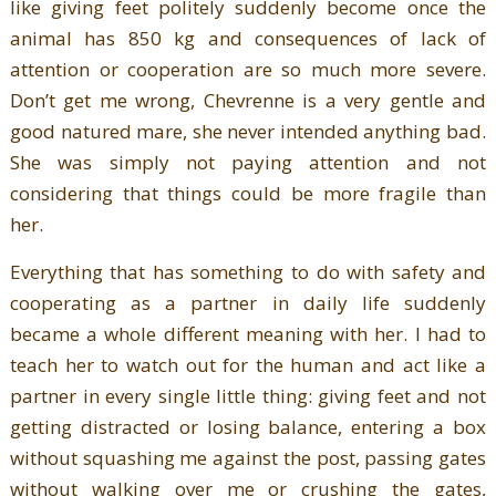
like giving feet politely suddenly become once the
animal has 850 kg and consequences of lack of
attention or cooperation are so much more severe.
Don’t get me wrong, Chevrenne is a very gentle and
good natured mare, she never intended anything bad.
She was simply not paying attention and not
considering that things could be more fragile than
her.
Everything that has something to do with safety and
cooperating as a partner in daily life suddenly
became a whole different meaning with her. I had to
teach her to watch out for the human and act like a
partner in every single little thing: giving feet and not
getting distracted or losing balance, entering a box
without squashing me against the post, passing gates
without walking over me or crushing the gates,