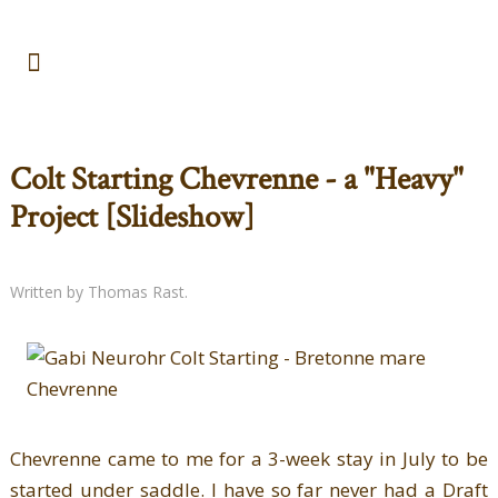
Colt Starting Chevrenne - a "Heavy"
Project [Slideshow]
Written by Thomas Rast.
Chevrenne came to me for a 3-week stay in July to be
started under saddle. I have so far never had a Draft