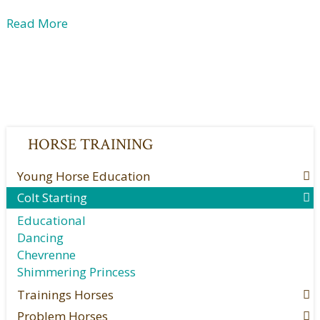
Read More
HORSE TRAINING
Young Horse Education
Colt Starting
Educational
Dancing
Chevrenne
Shimmering Princess
Trainings Horses
Problem Horses