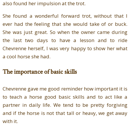
also found her impulsion at the trot.
She found a wonderful forward trot, without that I
ever had the feeling that she would take of or buck.
She was just great. So when the owner came during
the last two days to have a lesson and to ride
Chevrenne herself, I was very happy to show her what
a cool horse she had.
The importance of basic skills
Chevrenne gave me good reminder how important it is
to teach a horse good basic skills and to act like a
partner in daily life. We tend to be pretty forgiving
and if the horse is not that tall or heavy, we get away
with it.