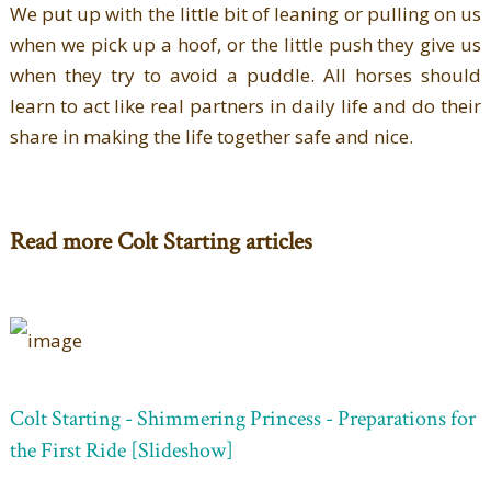
We put up with the little bit of leaning or pulling on us
when we pick up a hoof, or the little push they give us
when they try to avoid a puddle. All horses should
learn to act like real partners in daily life and do their
share in making the life together safe and nice.
Read more Colt Starting articles
Colt Starting - Shimmering Princess - Preparations for
the First Ride [Slideshow]