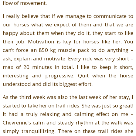
flow of movement.
I really believe that if we manage to communicate to
our horses what we expect of them and that we are
happy about them when they do it, they start to like
their job. Motivation is key for horses like her. You
can’t force an 850 kg muscle pack to do anything –
ask, explain and motivate. Every ride was very short –
max of 20 minutes in total. I like to keep it short,
interesting and progressive. Quit when the horse
understood and did its biggest effort.
As the third week was also the last week of her stay, I
started to take her on trail rides. She was just so great!
It had a truly relaxing and calming effect on me –
Chevrenne’s calm and steady rhythm at the walk was
simply tranquillizing. There on these trail rides she