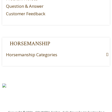
Question & Answer
Customer Feedback
HORSEMANSHIP
Horsemanship Categories