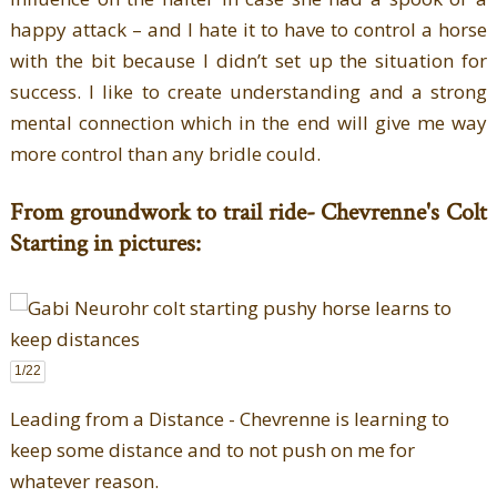
happy attack – and I hate it to have to control a horse
with the bit because I didn’t set up the situation for
success. I like to create understanding and a strong
mental connection which in the end will give me way
more control than any bridle could.
From groundwork to trail ride- Chevrenne's Colt
Starting in pictures:
1
/22
Leading from a Distance - Chevrenne is learning to
keep some distance and to not push on me for
whatever reason.