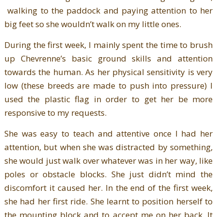
walking to the paddock and paying attention to her
big feet so she wouldn’t walk on my little ones.
During the first week, I mainly spent the time to brush
up Chevrenne’s basic ground skills and attention
towards the human. As her physical sensitivity is very
low (these breeds are made to push into pressure) I
used the plastic flag in order to get her be more
responsive to my requests.
She was easy to teach and attentive once I had her
attention, but when she was distracted by something,
she would just walk over whatever was in her way, like
poles or obstacle blocks. She just didn’t mind the
discomfort it caused her. In the end of the first week,
she had her first ride. She learnt to position herself to
the mounting block and to accept me on her back. It