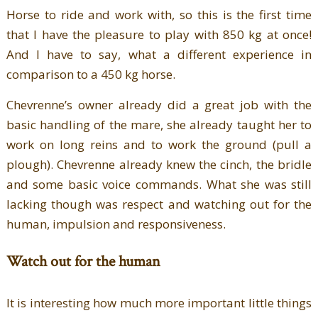
Horse to ride and work with, so this is the first time
that I have the pleasure to play with 850 kg at once!
And I have to say, what a different experience in
comparison to a 450 kg horse.
Chevrenne’s owner already did a great job with the
basic handling of the mare, she already taught her to
work on long reins and to work the ground (pull a
plough). Chevrenne already knew the cinch, the bridle
and some basic voice commands. What she was still
lacking though was respect and watching out for the
human, impulsion and responsiveness.
Watch out for the human
It is interesting how much more important little things