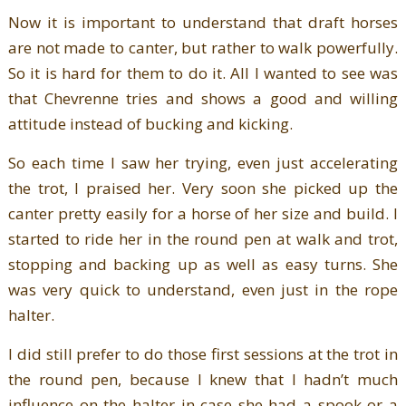
Now it is important to understand that draft horses
are not made to canter, but rather to walk powerfully.
So it is hard for them to do it. All I wanted to see was
that Chevrenne tries and shows a good and willing
attitude instead of bucking and kicking.
So each time I saw her trying, even just accelerating
the trot, I praised her. Very soon she picked up the
canter pretty easily for a horse of her size and build. I
started to ride her in the round pen at walk and trot,
stopping and backing up as well as easy turns. She
was very quick to understand, even just in the rope
halter.
I did still prefer to do those first sessions at the trot in
the round pen, because I knew that I hadn’t much
influence on the halter in case she had a spook or a