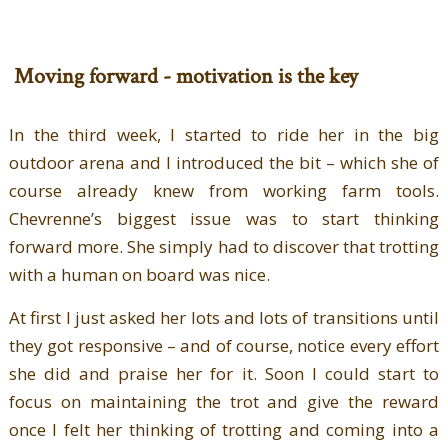
Moving forward - motivation is the key
In the third week, I started to ride her in the big
outdoor arena and I introduced the bit – which she of
course already knew from working farm tools.
Chevrenne’s biggest issue was to start thinking
forward more. She simply had to discover that trotting
with a human on board was nice.
At first I just asked her lots and lots of transitions until
they got responsive – and of course, notice every effort
she did and praise her for it. Soon I could start to
focus on maintaining the trot and give the reward
once I felt her thinking of trotting and coming into a